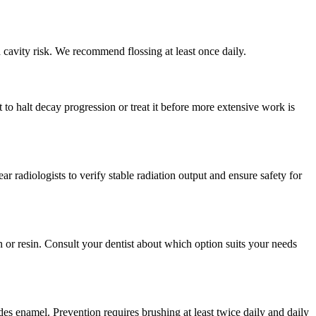
d cavity risk. We recommend flossing at least once daily.
to halt decay progression or treat it before more extensive work is
radiologists to verify stable radiation output and ensure safety for
 or resin. Consult your dentist about which option suits your needs
des enamel. Prevention requires brushing at least twice daily and daily