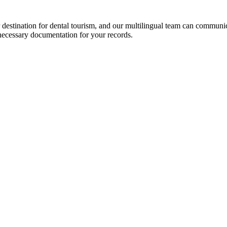
 destination for dental tourism, and our multilingual team can communi
necessary documentation for your records.