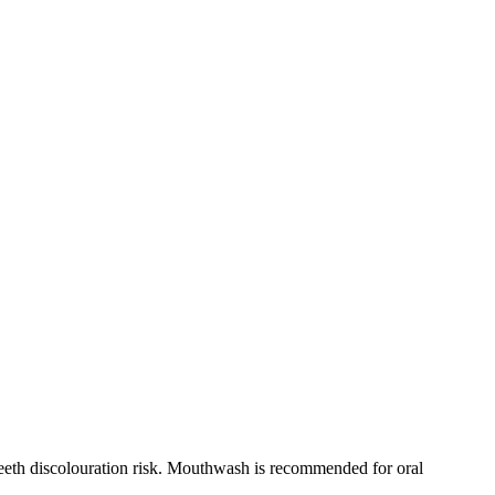
teeth discolouration risk. Mouthwash is recommended for oral