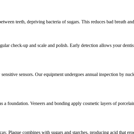
 between teeth, depriving bacteria of sugars. This reduces bad breath an
ular check-up and scale and polish. Early detection allows your dentist 
nsitive sensors. Our equipment undergoes annual inspection by nuclear 
as a foundation. Veneers and bonding apply cosmetic layers of porcelain
decay. Plaque combines with sugars and starches, producing acid that ero