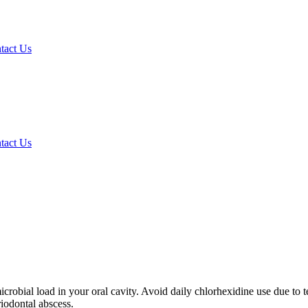
tact Us
tact Us
obial load in your oral cavity. Avoid daily chlorhexidine use due to 
riodontal abscess.