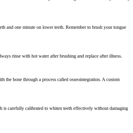
 teeth and one minute on lower teeth. Remember to brush your tongue
ys rinse with hot water after brushing and replace after illness.
with the bone through a process called osseointegration. A custom
is carefully calibrated to whiten teeth effectively without damaging