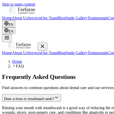
Skip to main content
Home
About Us
Services
Our Team
Blog
Smile Gallery
Testimonials
Con
EN
EN
Home
About Us
Services
Our Team
Blog
Smile Gallery
Testimonials
Con
Home
FAQ
Frequently Asked Questions
Find answers to common questions about dental care and our services
Does a rinse or mouthwash work?
Rinsing your mouth with mouthwash is a good way of reducing the micr
wounds, ulcers, post-surgery care, and conditions like gingivitis or pe