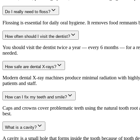
Do I really need to floss?
Flossing is essential for daily oral hygiene. It removes food remnants
How often should I visit the dentist?
You should visit the dentist twice a year — every 6 months — for a reg
needed.
How safe are dental X-rays?
Modern dental X-ray machines produce minimal radiation with highly se
patients and staff.
How can I fix my teeth and smile?
Caps and crowns cover problematic teeth using the natural tooth root 
best.
What is a cavity?
A cavity is a small hole that forms inside the tooth because of tooth 