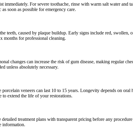
ist immediately. For severe toothache, rinse with warm salt water and ta
 as soon as possible for emergency care.
the teeth, caused by plaque buildup. Early signs include red, swollen, 
ix months for professional cleaning.
al changes can increase the risk of gum disease, making regular check
ed unless absolutely necessary.
e porcelain veneers can last 10 to 15 years. Longevity depends on oral hy
to extend the life of your restorations.
e detailed treatment plans with transparent pricing before any procedur
e information.