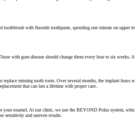
tled toothbrush with fluoride toothpaste, spending one minute on upper
hose with gum disease should change them every four to six weeks. Alwa
to replace missing tooth roots. Over several months, the implant fuses 
placement that can last a lifetime with proper care.
 for your enamel. At our clinic, we use the BEYOND Polus system, which 
e sensitivity and uneven results.