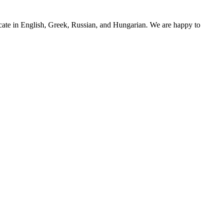
cate in English, Greek, Russian, and Hungarian. We are happy to