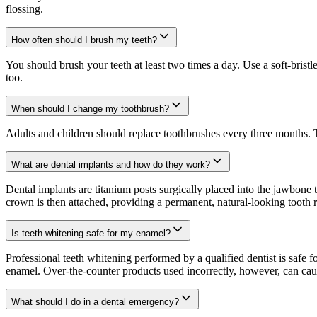
flossing.
How often should I brush my teeth?
You should brush your teeth at least two times a day. Use a soft-bris
too.
When should I change my toothbrush?
Adults and children should replace toothbrushes every three months. T
What are dental implants and how do they work?
Dental implants are titanium posts surgically placed into the jawbone 
crown is then attached, providing a permanent, natural-looking tooth re
Is teeth whitening safe for my enamel?
Professional teeth whitening performed by a qualified dentist is safe
enamel. Over-the-counter products used incorrectly, however, can caus
What should I do in a dental emergency?