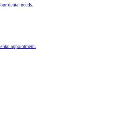
your dental needs.
dental appointment.