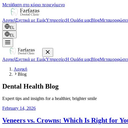
Μετάβαση στο κύριο περιεχόμενο
Αρχική
Σχετικά με Εμάς
Υπηρεσίες
Η Ομάδα μας
Blog
Μεταμορφώσει
EL
EL
Αρχική
Σχετικά με Εμάς
Υπηρεσίες
Η Ομάδα μας
Blog
Μεταμορφώσει
Αρχική
Blog
Dental Health Blog
Expert tips and insights for a healthier, brighter smile
February 14, 2026
Veneers vs. Crowns: Which Is Right for Yo