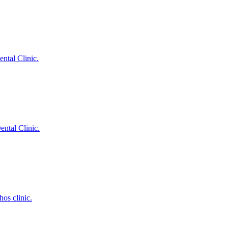
ntal Clinic.
ental Clinic.
hos clinic.