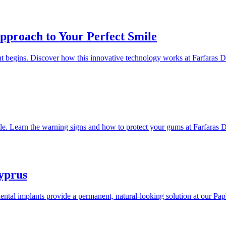
pproach to Your Perfect Smile
t begins. Discover how this innovative technology works at Farfaras De
table. Learn the warning signs and how to protect your gums at Farfaras D
yprus
ental implants provide a permanent, natural-looking solution at our Pap