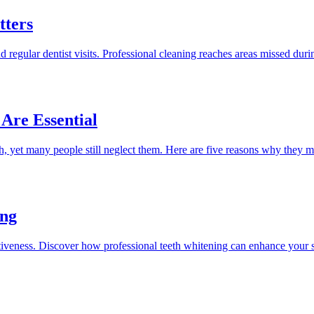
tters
d regular dentist visits. Professional cleaning reaches areas missed duri
Are Essential
h, yet many people still neglect them. Here are five reasons why they ma
ing
ractiveness. Discover how professional teeth whitening can enhance your