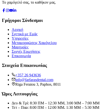
Το χαμόγελό σας, το καθήκον μας.
Γρήγοροι Σύνδεσμοι
Αρχική
Σχετικά με Εμάς
Υπηρεσίες
Μεταμορφώσεις Χαμόγελου
Μαρτυρίες
Συχνές Ερωτήσεις
Επικοινωνία
Στοιχεία Επικοινωνίας
+357 26 943636
info@farfarasdental.com
Riga Feraiou 3
,
Paphos
,
8011
Ώρες Λειτουργίας
Δευ & Τρί: 8:30 ΠΜ – 12:30 ΜΜ, 3:00 ΜΜ – 7:00 ΜΜ
Τετ – Παρ: 8:00 ΠΜ – 12:00 ΜΜ, 1:30 ΜΜ – 5:30 ΜΜ