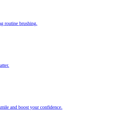
ng routine brushing.
tter.
 smile and boost your confidence.