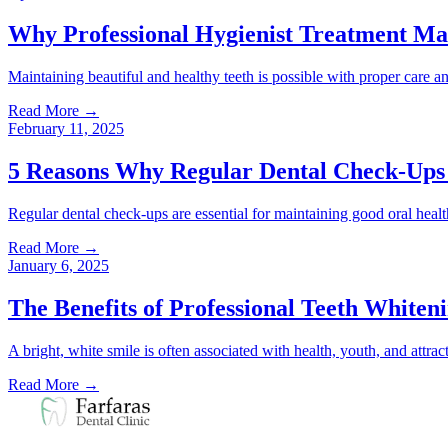
Why Professional Hygienist Treatment Ma
Maintaining beautiful and healthy teeth is possible with proper care an
Read More
→
February 11, 2025
5 Reasons Why Regular Dental Check-Ups 
Regular dental check-ups are essential for maintaining good oral healt
Read More
→
January 6, 2025
The Benefits of Professional Teeth Whiten
A bright, white smile is often associated with health, youth, and att
Read More
→