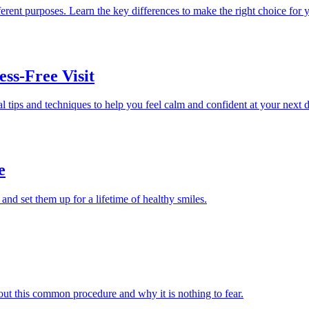
erent purposes. Learn the key differences to make the right choice for 
ess-Free Visit
l tips and techniques to help you feel calm and confident at your next 
e
 and set them up for a lifetime of healthy smiles.
out this common procedure and why it is nothing to fear.