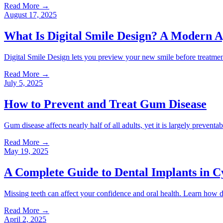
Read More
→
August 17, 2025
What Is Digital Smile Design? A Modern A
Digital Smile Design lets you preview your new smile before treatmen
Read More
→
July 5, 2025
How to Prevent and Treat Gum Disease
Gum disease affects nearly half of all adults, yet it is largely preven
Read More
→
May 19, 2025
A Complete Guide to Dental Implants in C
Missing teeth can affect your confidence and oral health. Learn how d
Read More
→
April 2, 2025