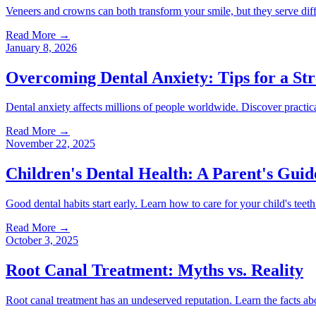
Veneers and crowns can both transform your smile, but they serve diff
Read More
→
January 8, 2026
Overcoming Dental Anxiety: Tips for a Str
Dental anxiety affects millions of people worldwide. Discover practica
Read More
→
November 22, 2025
Children's Dental Health: A Parent's Guid
Good dental habits start early. Learn how to care for your child's teeth
Read More
→
October 3, 2025
Root Canal Treatment: Myths vs. Reality
Root canal treatment has an undeserved reputation. Learn the facts ab