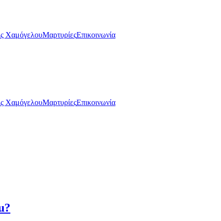
ς Χαμόγελου
Μαρτυρίες
Επικοινωνία
ς Χαμόγελου
Μαρτυρίες
Επικοινωνία
u?