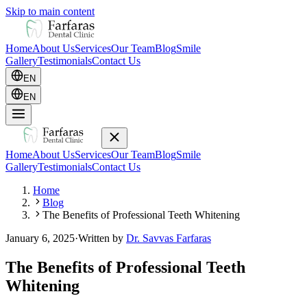
Skip to main content
Home
About Us
Services
Our Team
Blog
Smile
Gallery
Testimonials
Contact Us
EN
EN
Home
About Us
Services
Our Team
Blog
Smile
Gallery
Testimonials
Contact Us
Home
Blog
The Benefits of Professional Teeth Whitening
January 6, 2025
·
Written by
Dr. Savvas Farfaras
The Benefits of Professional Teeth
Whitening