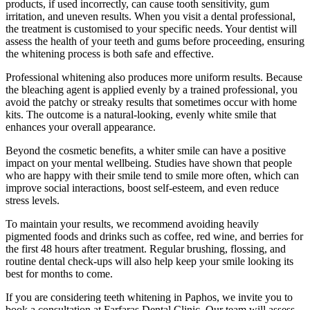
products, if used incorrectly, can cause tooth sensitivity, gum
irritation, and uneven results. When you visit a dental professional,
the treatment is customised to your specific needs. Your dentist will
assess the health of your teeth and gums before proceeding, ensuring
the whitening process is both safe and effective.
Professional whitening also produces more uniform results. Because
the bleaching agent is applied evenly by a trained professional, you
avoid the patchy or streaky results that sometimes occur with home
kits. The outcome is a natural-looking, evenly white smile that
enhances your overall appearance.
Beyond the cosmetic benefits, a whiter smile can have a positive
impact on your mental wellbeing. Studies have shown that people
who are happy with their smile tend to smile more often, which can
improve social interactions, boost self-esteem, and even reduce
stress levels.
To maintain your results, we recommend avoiding heavily
pigmented foods and drinks such as coffee, red wine, and berries for
the first 48 hours after treatment. Regular brushing, flossing, and
routine dental check-ups will also help keep your smile looking its
best for months to come.
If you are considering teeth whitening in Paphos, we invite you to
book a consultation at Farfaras Dental Clinic. Our team will assess