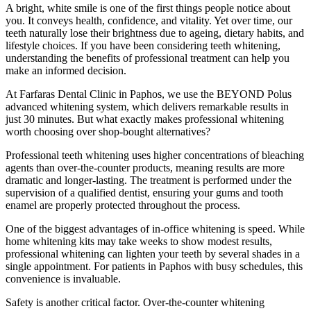
A bright, white smile is one of the first things people notice about
you. It conveys health, confidence, and vitality. Yet over time, our
teeth naturally lose their brightness due to ageing, dietary habits, and
lifestyle choices. If you have been considering teeth whitening,
understanding the benefits of professional treatment can help you
make an informed decision.
At Farfaras Dental Clinic in Paphos, we use the BEYOND Polus
advanced whitening system, which delivers remarkable results in
just 30 minutes. But what exactly makes professional whitening
worth choosing over shop-bought alternatives?
Professional teeth whitening uses higher concentrations of bleaching
agents than over-the-counter products, meaning results are more
dramatic and longer-lasting. The treatment is performed under the
supervision of a qualified dentist, ensuring your gums and tooth
enamel are properly protected throughout the process.
One of the biggest advantages of in-office whitening is speed. While
home whitening kits may take weeks to show modest results,
professional whitening can lighten your teeth by several shades in a
single appointment. For patients in Paphos with busy schedules, this
convenience is invaluable.
Safety is another critical factor. Over-the-counter whitening