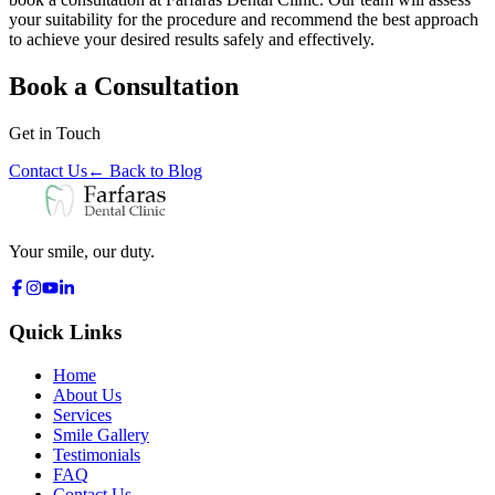
your suitability for the procedure and recommend the best approach
to achieve your desired results safely and effectively.
Book a Consultation
Get in Touch
Contact Us
←
Back to Blog
Your smile, our duty.
Quick Links
Home
About Us
Services
Smile Gallery
Testimonials
FAQ
Contact Us