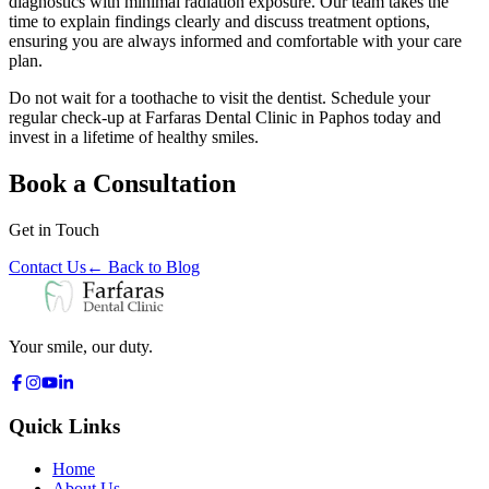
diagnostics with minimal radiation exposure. Our team takes the
time to explain findings clearly and discuss treatment options,
ensuring you are always informed and comfortable with your care
plan.
Do not wait for a toothache to visit the dentist. Schedule your
regular check-up at Farfaras Dental Clinic in Paphos today and
invest in a lifetime of healthy smiles.
Book a Consultation
Get in Touch
Contact Us
←
Back to Blog
Your smile, our duty.
Quick Links
Home
About Us