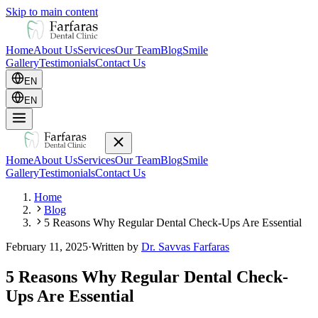
Skip to main content
Home
About Us
Services
Our Team
Blog
Smile
Gallery
Testimonials
Contact Us
EN
EN
Home
About Us
Services
Our Team
Blog
Smile
Gallery
Testimonials
Contact Us
Home
Blog
5 Reasons Why Regular Dental Check-Ups Are Essential
February 11, 2025
·
Written by
Dr. Savvas Farfaras
5 Reasons Why Regular Dental Check-
Ups Are Essential