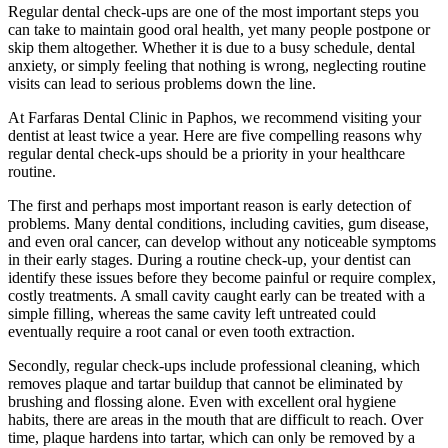
Regular dental check-ups are one of the most important steps you
can take to maintain good oral health, yet many people postpone or
skip them altogether. Whether it is due to a busy schedule, dental
anxiety, or simply feeling that nothing is wrong, neglecting routine
visits can lead to serious problems down the line.
At Farfaras Dental Clinic in Paphos, we recommend visiting your
dentist at least twice a year. Here are five compelling reasons why
regular dental check-ups should be a priority in your healthcare
routine.
The first and perhaps most important reason is early detection of
problems. Many dental conditions, including cavities, gum disease,
and even oral cancer, can develop without any noticeable symptoms
in their early stages. During a routine check-up, your dentist can
identify these issues before they become painful or require complex,
costly treatments. A small cavity caught early can be treated with a
simple filling, whereas the same cavity left untreated could
eventually require a root canal or even tooth extraction.
Secondly, regular check-ups include professional cleaning, which
removes plaque and tartar buildup that cannot be eliminated by
brushing and flossing alone. Even with excellent oral hygiene
habits, there are areas in the mouth that are difficult to reach. Over
time, plaque hardens into tartar, which can only be removed by a