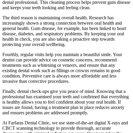
dental professional. This cleaning process helps prevent gum disease
and keeps your teeth looking and feeling clean.
The third reason is maintaining overall health. Research has
increasingly shown a strong connection between oral health and
general health. Gum disease, for example, has been linked to heart
disease, diabetes, and respiratory problems. By keeping your oral
health in check, you are also taking a proactive step towards
protecting your overall wellbeing.
Fourthly, regular visits help you maintain a beautiful smile. Your
dentist can provide advice on cosmetic concerns, recommend
treatments such as whitening or veneers, and ensure that any
existing dental work such as fillings or crowns remains in good
condition. Preventive care is always more affordable and less
invasive than corrective procedures.
Finally, dental check-ups give you peace of mind. Knowing that a
professional has examined your teeth and confirmed that everything
is healthy allows you to feel confident about your oral health. If
issues are found, having a treatment plan in place reduces anxiety
and ensures problems are addressed promptly.
At Farfaras Dental Clinic, we use state-of-the-art digital X-rays and
CBCT scanning technology to provide thorough, accurate