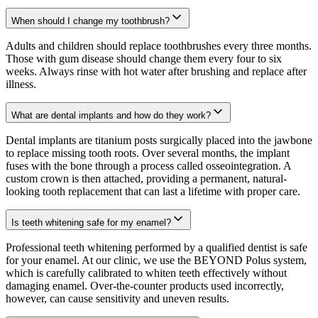
When should I change my toothbrush?
Adults and children should replace toothbrushes every three months.
Those with gum disease should change them every four to six
weeks. Always rinse with hot water after brushing and replace after
illness.
What are dental implants and how do they work?
Dental implants are titanium posts surgically placed into the jawbone
to replace missing tooth roots. Over several months, the implant
fuses with the bone through a process called osseointegration. A
custom crown is then attached, providing a permanent, natural-
looking tooth replacement that can last a lifetime with proper care.
Is teeth whitening safe for my enamel?
Professional teeth whitening performed by a qualified dentist is safe
for your enamel. At our clinic, we use the BEYOND Polus system,
which is carefully calibrated to whiten teeth effectively without
damaging enamel. Over-the-counter products used incorrectly,
however, can cause sensitivity and uneven results.