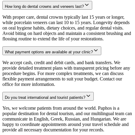
How long do dental crowns and veneers last?
With proper care, dental crowns typically last 15 years or longer,
while porcelain veneers can last 10 to 15 years. Longevity depends
on oral hygiene habits, dietary choices, and regular dental visits.
Avoid biting on hard objects and maintain a consistent brushing and
flossing routine to extend the life of your restorations.
What payment options are available at your clinic?
We accept cash, credit and debit cards, and bank transfers. We
provide detailed treatment plans with transparent pricing before any
procedure begins. For more complex treatments, we can discuss
flexible payment arrangements to suit your budget. Contact our
office for more information.
Do you treat international and tourist patients?
Yes, we welcome patients from around the world. Paphos is a
popular destination for dental tourism, and our multilingual team can
communicate in English, Greek, Russian, and Hungarian. We are
happy to coordinate appointments around your travel schedule and
provide all necessary documentation for your records.