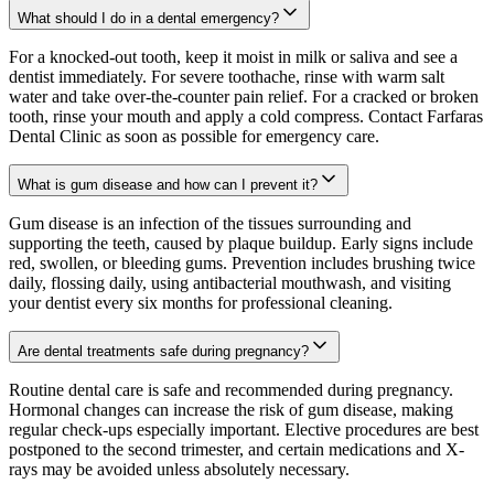
What should I do in a dental emergency?
For a knocked-out tooth, keep it moist in milk or saliva and see a
dentist immediately. For severe toothache, rinse with warm salt
water and take over-the-counter pain relief. For a cracked or broken
tooth, rinse your mouth and apply a cold compress. Contact Farfaras
Dental Clinic as soon as possible for emergency care.
What is gum disease and how can I prevent it?
Gum disease is an infection of the tissues surrounding and
supporting the teeth, caused by plaque buildup. Early signs include
red, swollen, or bleeding gums. Prevention includes brushing twice
daily, flossing daily, using antibacterial mouthwash, and visiting
your dentist every six months for professional cleaning.
Are dental treatments safe during pregnancy?
Routine dental care is safe and recommended during pregnancy.
Hormonal changes can increase the risk of gum disease, making
regular check-ups especially important. Elective procedures are best
postponed to the second trimester, and certain medications and X-
rays may be avoided unless absolutely necessary.