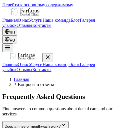
Перейти к основному содержимому
Главная
О нас
Услуги
Наша команда
Блог
Галерея
улыбок
Отзывы
Контакты
RU
RU
Главная
О нас
Услуги
Наша команда
Блог
Галерея
улыбок
Отзывы
Контакты
Главная
Вопросы и ответы
Frequently Asked Questions
Find answers to common questions about dental care and our
services
Does a rinse or mouthwash work?