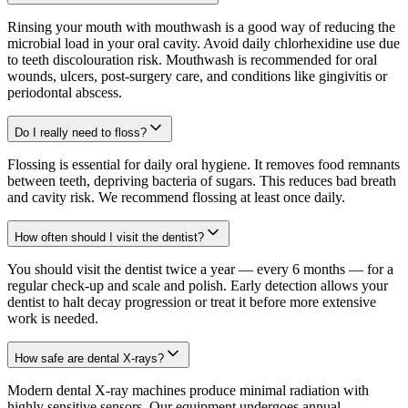
Rinsing your mouth with mouthwash is a good way of reducing the
microbial load in your oral cavity. Avoid daily chlorhexidine use due
to teeth discolouration risk. Mouthwash is recommended for oral
wounds, ulcers, post-surgery care, and conditions like gingivitis or
periodontal abscess.
Do I really need to floss?
Flossing is essential for daily oral hygiene. It removes food remnants
between teeth, depriving bacteria of sugars. This reduces bad breath
and cavity risk. We recommend flossing at least once daily.
How often should I visit the dentist?
You should visit the dentist twice a year — every 6 months — for a
regular check-up and scale and polish. Early detection allows your
dentist to halt decay progression or treat it before more extensive
work is needed.
How safe are dental X-rays?
Modern dental X-ray machines produce minimal radiation with
highly sensitive sensors. Our equipment undergoes annual