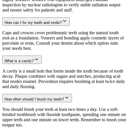
inspection by nuclear radiologists to verify stable radiation output
and ensure safety for patients and staff.
How can I fix my teeth and smile?
Caps and crowns cover problematic teeth using the natural tooth
root as a foundation. Veneers and bonding apply cosmetic layers of
porcelain or resin. Consult your dentist about which option suits
your needs best.
What is a cavity?
A cavity is a small hole that forms inside the tooth because of tooth
decay. Plaque combines with sugars and starches, producing acid
that erodes enamel. Prevention requires brushing at least twice daily
and daily flossing.
How often should I brush my teeth?
You should brush your teeth at least two times a day. Use a soft-
bristled toothbrush with fluoride toothpaste, spending one minute on
upper teeth and one minute on lower teeth. Remember to brush your
tongue too.