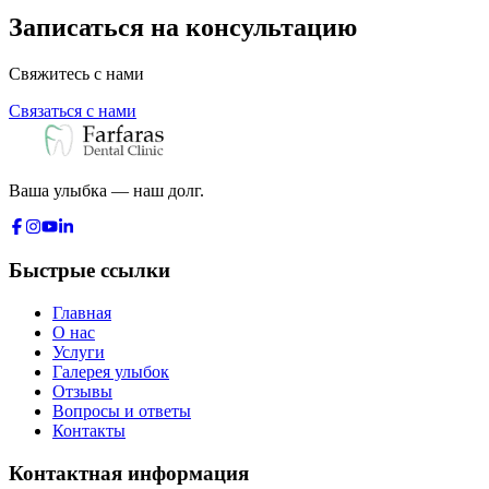
Записаться на консультацию
Свяжитесь с нами
Связаться с нами
Ваша улыбка — наш долг.
Быстрые ссылки
Главная
О нас
Услуги
Галерея улыбок
Отзывы
Вопросы и ответы
Контакты
Контактная информация